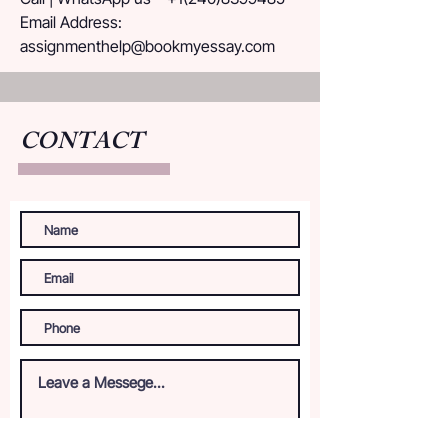
Email Address: 
assignmenthelp@bookmyessay.com
CONTACT