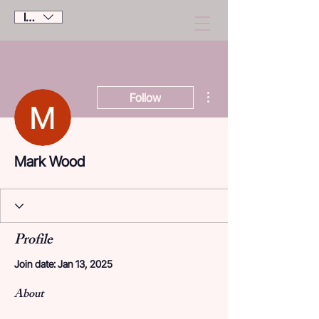
IDR (Rp)
More actions
Follow
Mark Wood
Profile
Join date: Jan 13, 2025
About