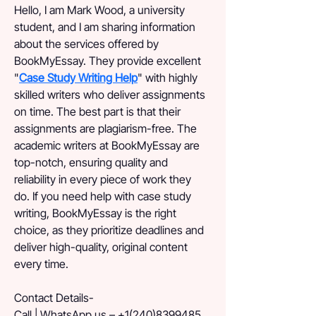
Hello, I am Mark Wood, a university 
student, and I am sharing information 
about the services offered by 
BookMyEssay. They provide excellent 
"
Case Study Writing Help
" with highly 
skilled writers who deliver assignments 
on time. The best part is that their 
assignments are plagiarism-free. The 
academic writers at BookMyEssay are 
top-notch, ensuring quality and 
reliability in every piece of work they 
do. If you need help with case study 
writing, BookMyEssay is the right 
choice, as they prioritize deadlines and 
deliver high-quality, original content 
every time.
Contact Details-
Call | WhatsApp us – +1(240)8399485